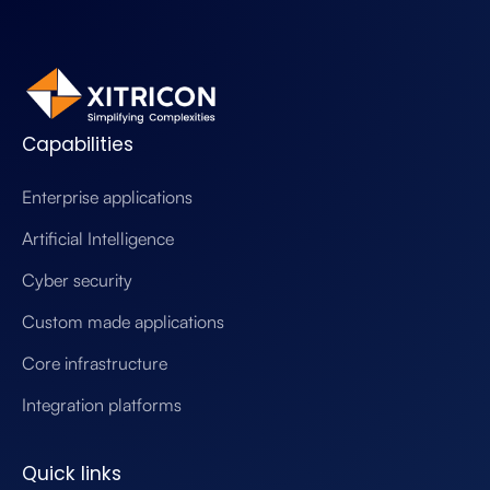
Capabilities
Enterprise applications
Artificial Intelligence
Cyber security
Custom made applications
Core infrastructure
Integration platforms
Quick links