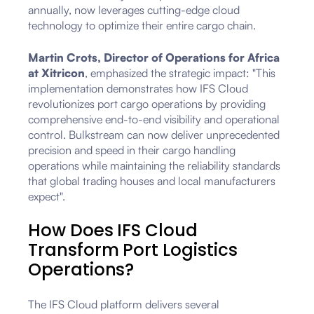
annually, now leverages cutting-edge cloud
technology to optimize their entire cargo chain.
Martin Crots, Director of Operations for Africa
at Xitricon
, emphasized the strategic impact: "This
implementation demonstrates how IFS Cloud
revolutionizes port cargo operations by providing
comprehensive end-to-end visibility and operational
control. Bulkstream can now deliver unprecedented
precision and speed in their cargo handling
operations while maintaining the reliability standards
that global trading houses and local manufacturers
expect".
How Does IFS Cloud
Transform Port Logistics
Operations?
The IFS Cloud platform delivers several