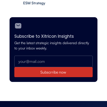
ESM Strategy
Subscribe to Xitricon Insights
Get the latest strategic insights delivered directly
to your inbox weekly.
Subscrribe now