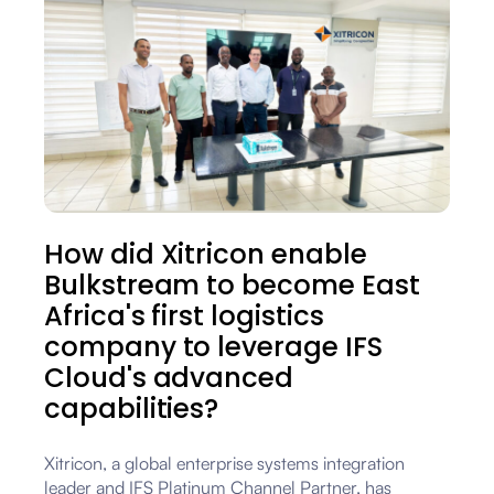
How did Xitricon enable
Bulkstream to become East
Africa's first logistics
company to leverage IFS
Cloud's advanced
capabilities?
Xitricon, a global enterprise systems integration
leader and IFS Platinum Channel Partner, has