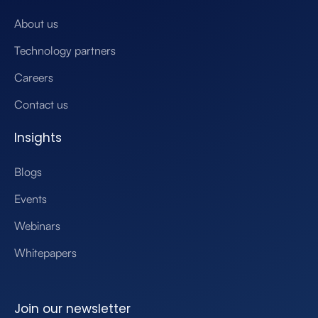
About us
Technology partners
Careers
Contact us
Insights
Blogs
Events
Webinars
Whitepapers
Join our newsletter