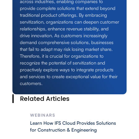
across industries, enabling companies to
provide complete solutions that extend beyond
traditional product offerings. By embracing
servitization, organizations can deepen customer
relationships, enhance revenue stability, and
drive innovation. As customers increasingly
demand comprehensive solutions, businesses
that fail to adapt may risk losing market share.
Therefore, it is crucial for organizations to
recognize the potential of servitization and
proactively explore ways to integrate products
and services to create exceptional value for their
customers.
Related Articles
WEBINARS
Learn How IFS Cloud Provides Solutions
for Construction & Engineering