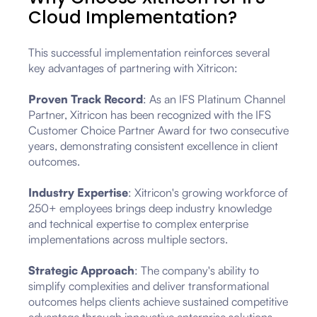
Cloud Implementation?
This successful implementation reinforces several
key advantages of partnering with Xitricon:
Proven Track Record
: As an IFS Platinum Channel
Partner, Xitricon has been recognized with the IFS
Customer Choice Partner Award for two consecutive
years, demonstrating consistent excellence in client
outcomes.
Industry Expertise
: Xitricon's growing workforce of
250+ employees brings deep industry knowledge
and technical expertise to complex enterprise
implementations across multiple sectors.
Strategic Approach
: The company's ability to
simplify complexities and deliver transformational
outcomes helps clients achieve sustained competitive