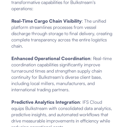
transformative capabilities for Bulkstream's
operations:
Real-Time Cargo Chain Visibility
: The unified
platform streamlines processes from vessel
discharge through storage to final delivery, creating
complete transparency across the entire logistics
chain.
Enhanced Operational Coordination
: Real-time
coordination capabilities significantly improve
turnaround times and strengthen supply chain
continuity for Bulkstream's diverse client base,
including local millers, manufacturers, and
international trading partners.
Predictive Analytics Integration
: IFS Cloud
equips Bulkstream with consolidated data analytics,
predictive insights, and automated workflows that
drive measurable improvements in efficiency while