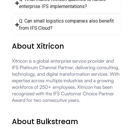
enterprise IFS implementations?
Q: Can small logistics companies also benefit
from IFS Cloud?
About Xitricon
Xitricon is a global enterprise service provider and
IFS Platinum Channel Partner, delivering consulting,
technology, and digital transformation services. With
expertise across multiple industries and a growing
workforce of 250+ employees, Xitricon has been
recognized with the IFS Customer Choice Partner
Award for two consecutive years.
About Bulkstream