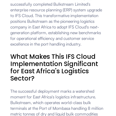
successfully completed Bulkstream Limited's
enterprise resource planning (ERP) system upgrade
to IFS Cloud. This transformative implementation
positions Bulkstream as the pioneering logistics
company in East Africa to adopt IFS Cloud's next-
generation platform, establishing new benchmarks
for operational efficiency and customer service
excellence in the port handling industry.
What Makes This IFS Cloud
Implementation Significant
for East Africa's Logistics
Sector?
The successful deployment marks a watershed
moment for East Africa's logistics infrastructure.
Bulkstream, which operates world-class bulk
terminals at the Port of Mombasa handling 8 million
metric tonnes of dry and liquid bulk commodities