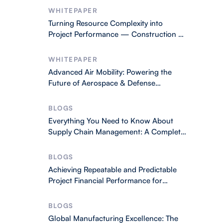
WHITEPAPER
Turning Resource Complexity into
Project Performance — Construction &
Engineering
WHITEPAPER
Advanced Air Mobility: Powering the
Future of Aerospace & Defense
Operations
BLOGS
Everything You Need to Know About
Supply Chain Management: A Complete
2026 Guide
BLOGS
Achieving Repeatable and Predictable
Project Financial Performance for
Business Success
BLOGS
Global Manufacturing Excellence: The