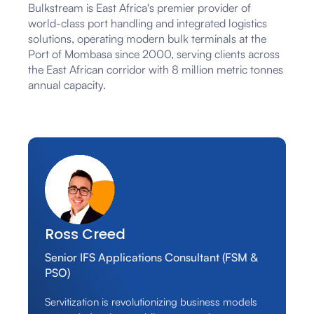
Bulkstream is East Africa's premier provider of
world-class port handling and integrated logistics
solutions, operating modern bulk terminals at the
Port of Mombasa since 2000, serving clients across
the East African corridor with 8 million metric tonnes
annual capacity.
Ross Creed
Senior IFS Applications Consultant (FSM &
PSO)
Servitization is revolutionizing business models