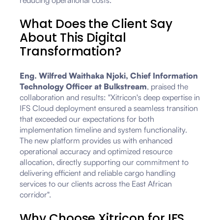
reducing operational costs.
What Does the Client Say
About This Digital
Transformation?
Eng. Wilfred Waithaka Njoki, Chief Information
Technology Officer at Bulkstream
, praised the
collaboration and results: "Xitricon's deep expertise in
IFS Cloud deployment ensured a seamless transition
that exceeded our expectations for both
implementation timeline and system functionality.
The new platform provides us with enhanced
operational accuracy and optimized resource
allocation, directly supporting our commitment to
delivering efficient and reliable cargo handling
services to our clients across the East African
corridor".
Why Choose Xitricon for IFS