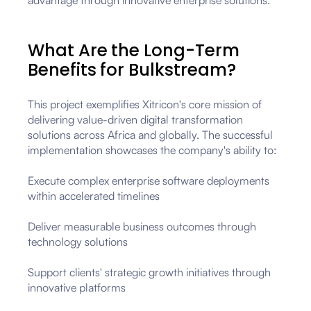
advantage through innovative enterprise solutions.
What Are the Long-Term
Benefits for Bulkstream?
This project exemplifies Xitricon's core mission of
delivering value-driven digital transformation
solutions across Africa and globally. The successful
implementation showcases the company's ability to:
Execute complex enterprise software deployments
within accelerated timelines
Deliver measurable business outcomes through
technology solutions
Support clients' strategic growth initiatives through
innovative platforms