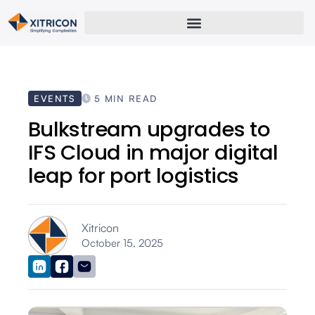
EVENTS
5 MIN READ
Bulkstream upgrades to
IFS Cloud in major digital
leap for port logistics
Xitricon
October 15, 2025