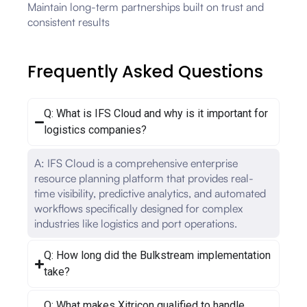
Maintain long-term partnerships built on trust and
consistent results
Frequently Asked Questions
Q: What is IFS Cloud and why is it important for
logistics companies?
A: IFS Cloud is a comprehensive enterprise
resource planning platform that provides real-
time visibility, predictive analytics, and automated
workflows specifically designed for complex
industries like logistics and port operations.
Q: How long did the Bulkstream implementation
take?
Q: What makes Xitricon qualified to handle