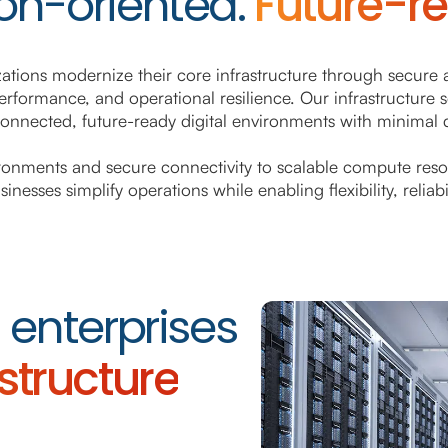
on-oriented.
Future-r
zations modernize their core infrastructure through secure 
erformance, and operational resilience. Our infrastructure 
connected, future-ready digital environments with minimal d
onments and secure connectivity to scalable compute reso
nesses simplify operations while enabling flexibility, reliab
enterprises
astructure