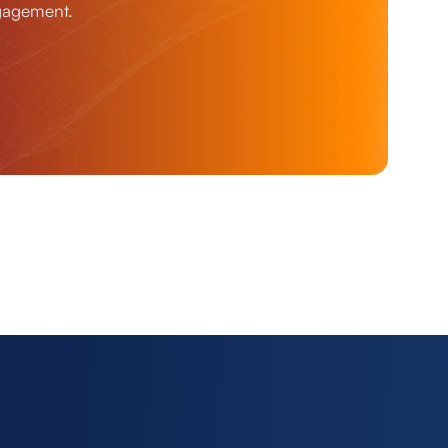
ngagement.