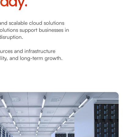
eady.
and scalable cloud solutions
solutions support businesses in
isruption.
urces and infrastructure
ility, and long-term growth.