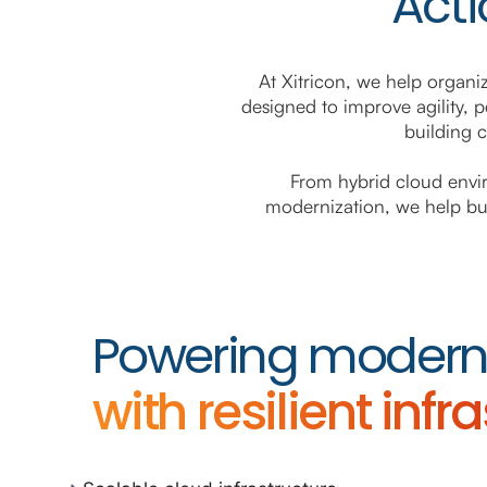
Acti
At Xitricon, we help organi
designed to improve agility, p
building 
From hybrid cloud envir
modernization, we help busi
Powering modern 
with resilient infr