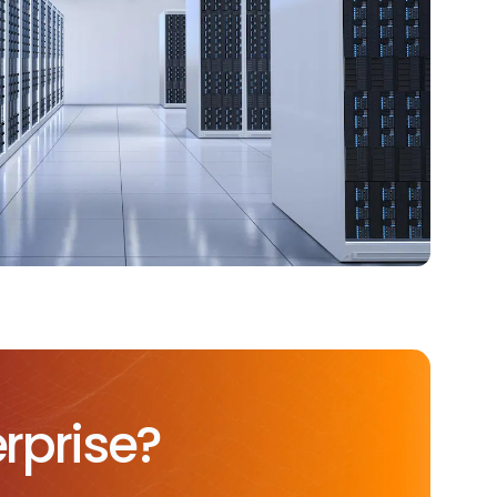
rprise?