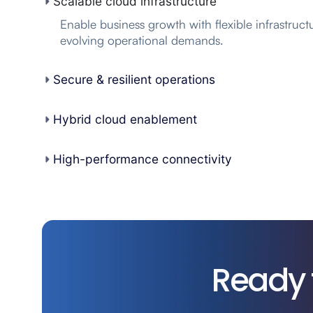
Scalable cloud infrastructure
Enable business growth with flexible infrastruct
evolving operational demands.
Secure & resilient operations
Hybrid cloud enablement
High-performance connectivity
Ready 