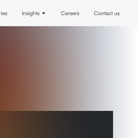
ries
Insights
Careers
Contact us