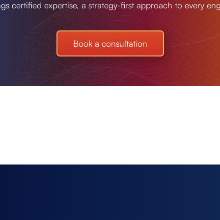
ngs certified expertise, a strategy-first approach to every e
Book a consultation