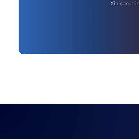
Xitricon bri