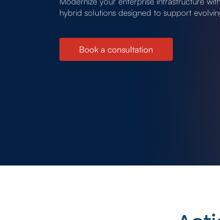
Modernize your enterprise infrastructure wi
hybrid solutions designed to support evolvi
Book a consultation