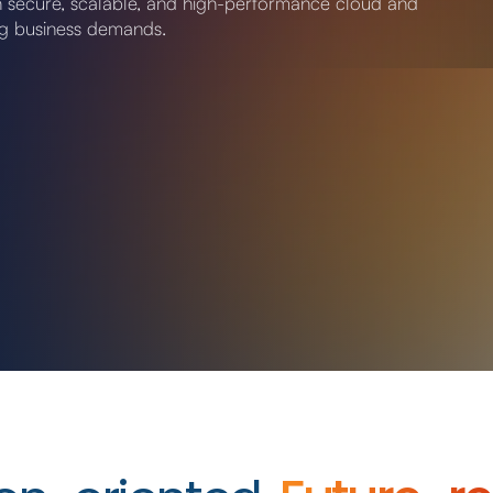
th secure, scalable, and high-performance cloud and
ng business demands.