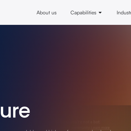
About us
Capabilities
Indust
ture