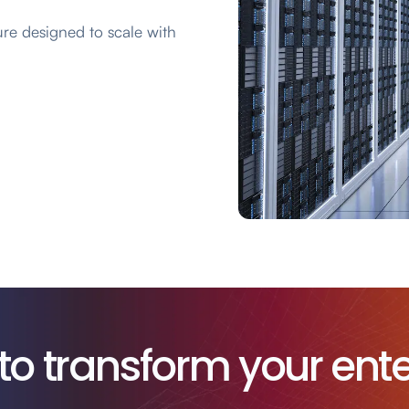
ure designed to scale with
to transform your ente