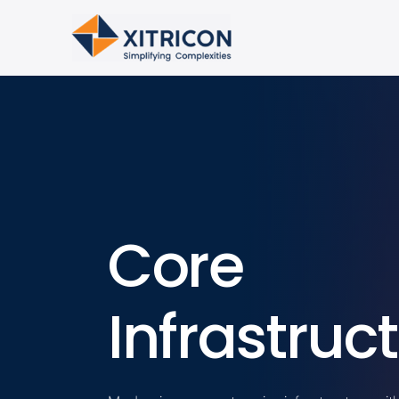
Core
Infrastruc