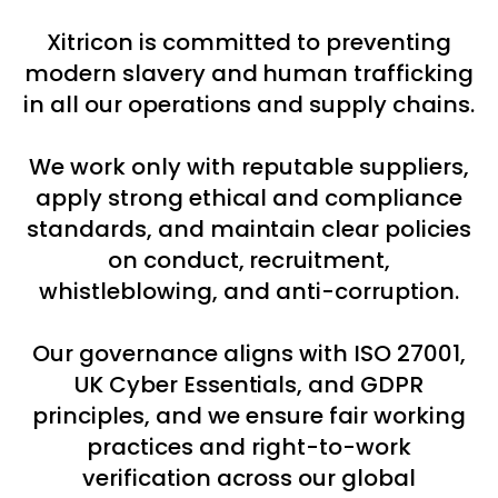
Xitricon is committed to preventing
modern slavery and human trafficking
in all our operations and supply chains.
We work only with reputable suppliers,
apply strong ethical and compliance
standards, and maintain clear policies
on conduct, recruitment,
whistleblowing, and anti-corruption.
Our governance aligns with ISO 27001,
UK Cyber Essentials, and GDPR
principles, and we ensure fair working
practices and right-to-work
verification across our global