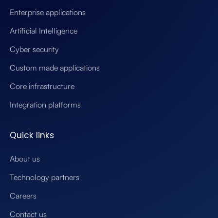
Enterprise applications
Artificial Intelligence
Cyber security
Custom made applications
Core infrastructure
Integration platforms
Quick links
About us
Technology partners
Careers
Contact us