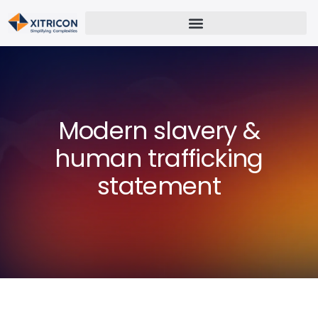
Modern slavery &
human trafficking
statement​