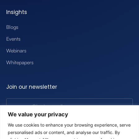
Insights
Blogs
Events
Webinars
Whitepapers
Join our newsletter
We value your privacy
Submit
We use cookies to enhance your browsing experience, serve
personalised ads or content, and analyse our traffic. By
By clicking, you’re agreeing to our privacy poliy.