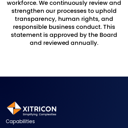
workforce. We continuously review and
strengthen our processes to uphold
transparency, human rights, and
responsible business conduct. This
statement is approved by the Board
and reviewed annually.
Capabilities