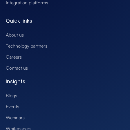
Integration platforms
Quick links
About us
Technology partners
Careers
Contact us
Insights
Blogs
Events
Webinars
Whitepapers