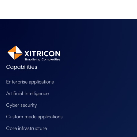
Capabilities
Enterprise applications
Artificial Intelligence
Cyber security
Custom made applications
Core infrastructure