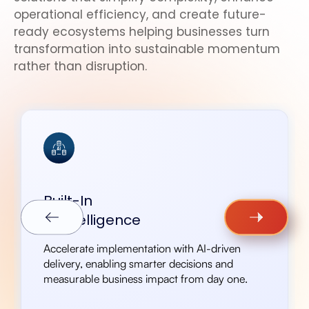
operational efficiency, and create future-
ready ecosystems helping businesses turn
transformation into sustainable momentum
rather than disruption.
Built-In
AI intelligence
Accelerate implementation with AI-driven
delivery, enabling smarter decisions and
measurable business impact from day one.