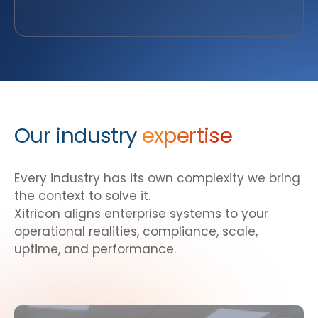
Our industry
expertise
Every industry has its own complexity we bring
the context to solve it.
Xitricon aligns enterprise systems to your
operational realities, compliance, scale,
uptime, and performance.