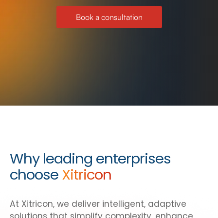
Book a consultation
Why leading enterprises
choose
Xitricon
At Xitricon, we deliver intelligent, adaptive
solutions that simplify complexity, enhance