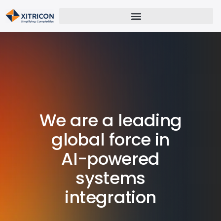
We are a leading
global force in
AI-powered
systems
integration