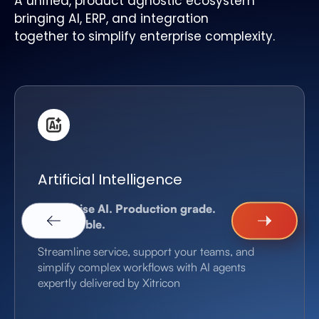
A unified, product agnostic ecosystem
bringing AI, ERP, and integration
together to simplify enterprise complexity.
Artificial Intelligence
Enterprise AI. Production grade.
Measurable.
Streamline service, support your teams, and
simplify complex workflows with AI agents
expertly delivered by Xitricon