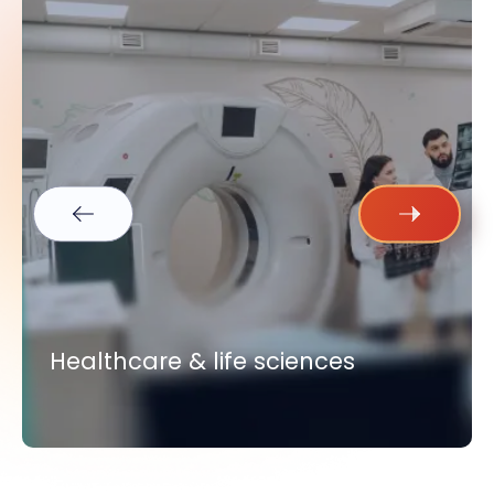
Healthcare & life sciences