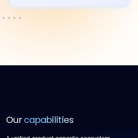
Our
capabilities