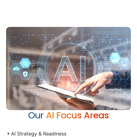
Our
AI Focus Areas
AI Strategy & Readiness