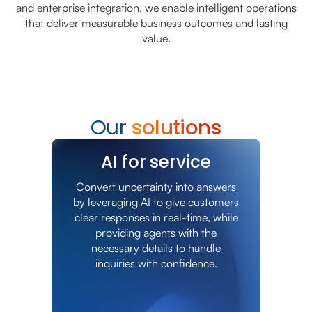
and enterprise integration, we enable intelligent operations
that deliver measurable business outcomes and lasting
value.
Our
solutions
AI for service
Convert uncertainty into answers
by leveraging AI to give customers
clear responses in real-time, while
providing agents with the
necessary details to handle
inquiries with confidence.