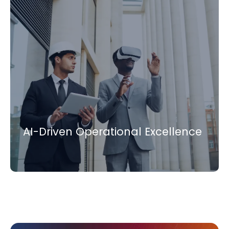
AI-Driven Operational Excellence