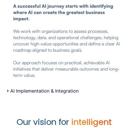
A successful AI journey starts with identifying
where AI can create the greatest business
impact.
We work with organizations to assess processes,
technology, data, and operational challenges, helping
uncover high-value opportunities and define a clear AI
roadmap aligned to business goals.
Our approach focuses on practical, achievable AI
initiatives that deliver measurable outcomes and long-
term value.
AI Implementation & Integration
Our vision for
intelligent