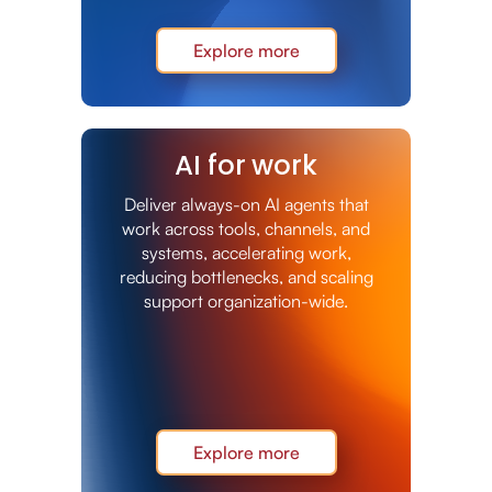
Explore more
AI for work
Deliver always-on AI agents that
work across tools, channels, and
systems, accelerating work,
reducing bottlenecks, and scaling
support organization-wide.
Explore more