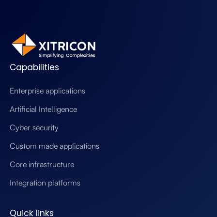
Capabilities
Enterprise applications
Artificial Intelligence
Cyber security
Custom made applications
Core infrastructure
Integration platforms
Quick links