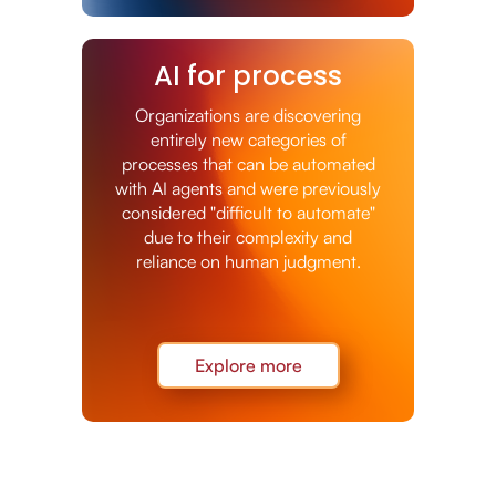
AI for process
Organizations are discovering
entirely new categories of
processes that can be automated
with AI agents and were previously
considered "difficult to automate"
due to their complexity and
reliance on human judgment.
Explore more