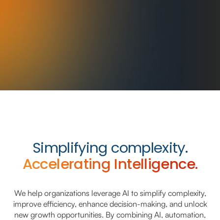
Simplifying complexity.
Accelerating Intelligence.
We help organizations leverage AI to simplify complexity,
improve efficiency, enhance decision-making, and unlock
new growth opportunities. By combining AI, automation,