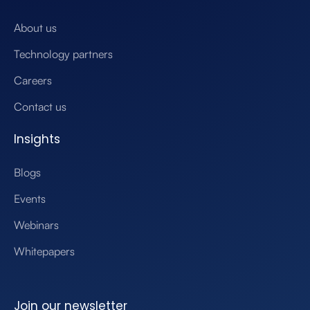
About us
Technology partners
Careers
Contact us
Insights
Blogs
Events
Webinars
Whitepapers
Join our newsletter