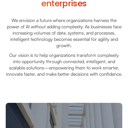
enterprises
We envision a future where organizations harness the
power of AI without adding complexity. As businesses face
increasing volumes of data, systems, and processes,
intelligent technology becomes essential for agility and
growth.
Our vision is to help organizations transform complexity
into opportunity through connected, intelligent, and
scalable solutions—empowering them to work smarter,
innovate faster, and make better decisions with confidence.