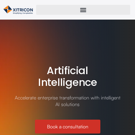
Artificial
Intelligence
Accelerate enterprise transformation with intelligent
AI solutions
Book a consultation