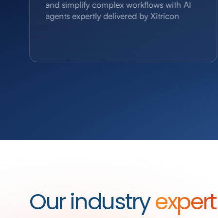
and simplify complex workflows with AI
agents expertly delivered by Xitricon
Our industry
expert