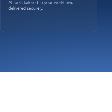
Al tools tailored to your workflows
delivered securely.