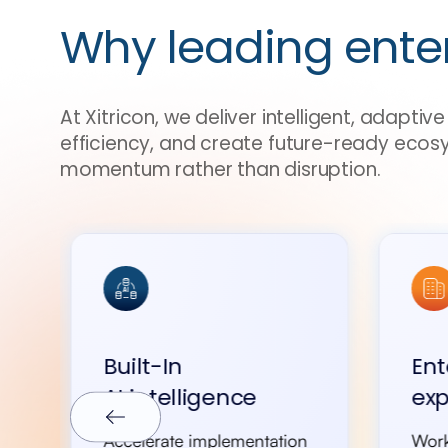
Why leading ente
At Xitricon, we deliver intelligent, adapti
efficiency, and create future-ready ecos
momentum rather than disruption.
Built-In
Ent
AI intelligence
exp
Accelerate implementation
Work