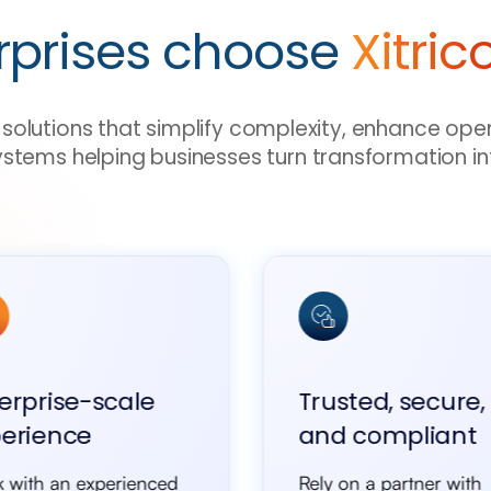
rprises choose
Xitric
ve solutions that simplify complexity, enhance ope
ystems helping businesses turn transformation in
erprise-scale
Trusted, secure,
erience
and compliant
 with an experienced
Rely on a partner with