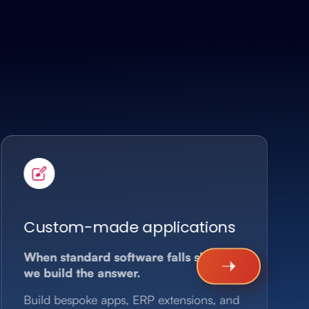
Custom-made applications
When standard software falls short,
we build the answer.
Build bespoke apps, ERP extensions, and