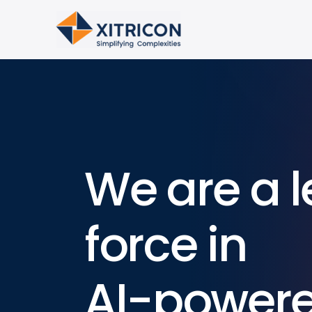
We are a l
force in
AI-power