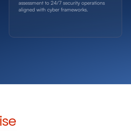
assessment to 24/7 security operations
aligned with cyber frameworks.
ise