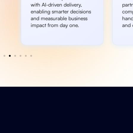
with AI-driven delivery,
partn
enabling smarter decisions
comp
and measurable business
hand
impact from day one.
and c