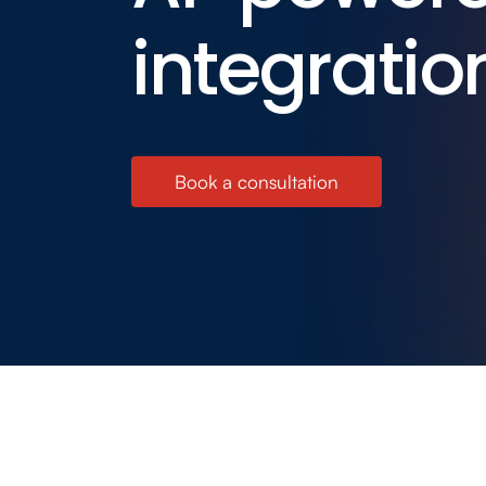
integratio
Book a consultation