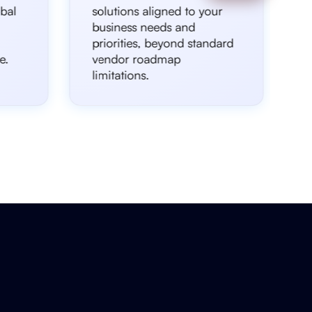
bal
solutions aligned to your
business needs and
priorities, beyond standard
e.
vendor roadmap
limitations.