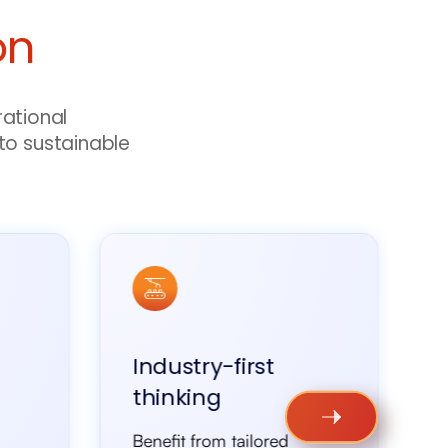
on
rational
to sustainable
Industry-first
thinking
Benefit from tailored