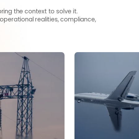
ing the context to solve it.
 operational realities, compliance,