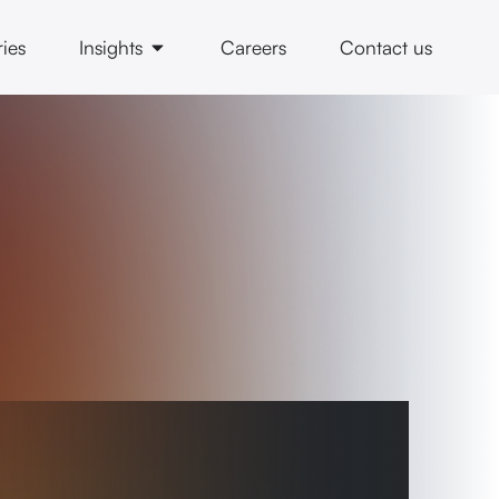
ries
Insights
Careers
Contact us