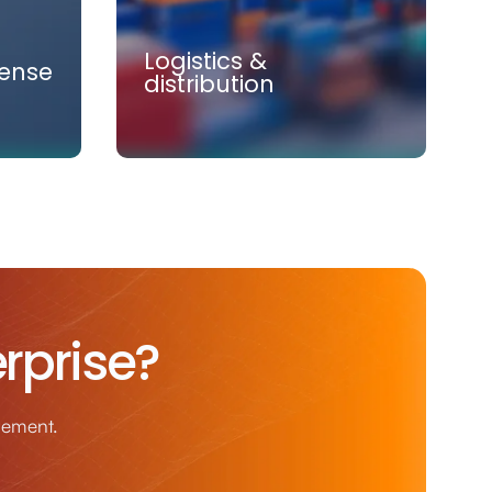
Logistics &
ense
distribution
Logistics &
rprise?
distribution
logy,
Combining intelligent systems,
n-
real-time visibility, and operational
agement.
the
expertise to transform logistics and
ense.
distribution.