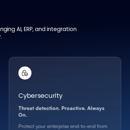
ging AI, ERP, and integration
.
Cybersecurity
Threat detection. Proactive. Always
On.
Protect your enterprise end-to-end from