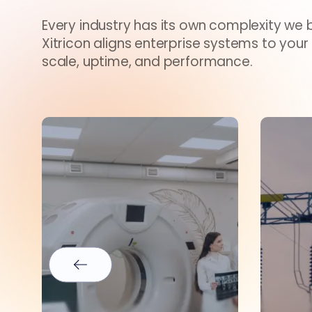
Every industry has its own complexity we br
Xitricon aligns enterprise systems to your
scale, uptime, and performance.