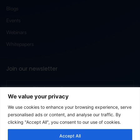
Blogs
Events
Webinars
Whitepapers
Join our newsletter
We value your privacy
Submit
We use cookies to enhance your browsing experience, serve
personalised ads or content, and analyse our traffic. By
By clicking, you’re agreeing to our privacy poliy.
© 2026 All rights reserved
Terms & conditions
Privacy
clicking "Accept All", you consent to our use of cookies.
Cookie policy
GDPR
Modern slavery statement
Data protection addendum
Accept All