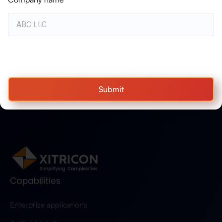
WHITEPAPER
Advanced Air Mobility: Powering the
Future of Aerospace & Defense
Operations
Submit
Capabilities
Enterprise applications