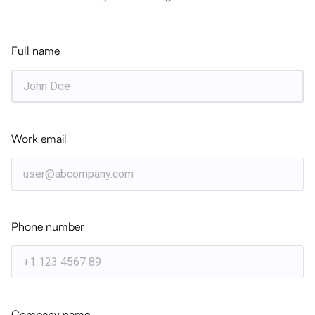
Get the latest strategic insights delivered directly
to your inbox weekly.
Full name
Subscribe
Work email
Related Articles
WEBINARS
Learn How IFS Cloud Provides Solutions
for Construction & Engineering
Phone number
WHITEPAPER
Turning Resource Complexity into
Project Performance — Construction &
Engineering
Company name