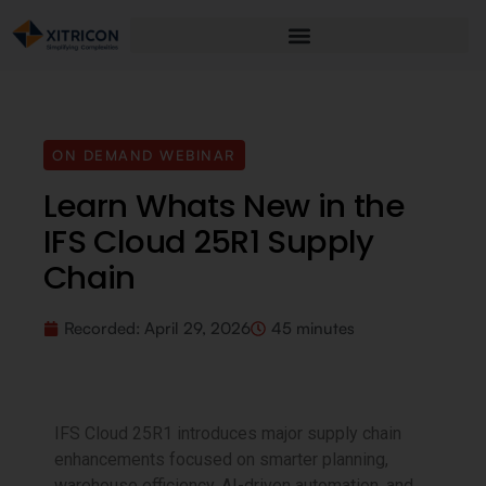
ON DEMAND WEBINAR
Learn Whats New in the
IFS Cloud 25R1 Supply
Chain
Recorded:
April 29, 2026
45 minutes
IFS Cloud 25R1 introduces major supply chain
enhancements focused on smarter planning,
warehouse efficiency, AI-driven automation, and