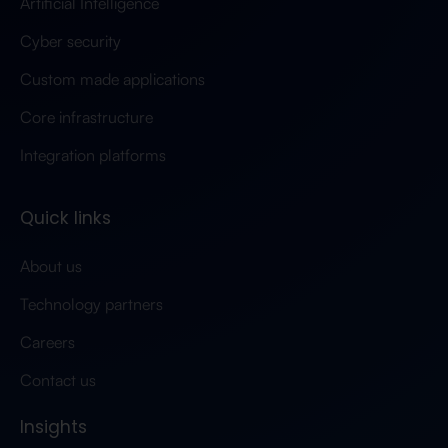
Artificial Intelligence
Cyber security
Custom made applications
Core infrastructure
Integration platforms
Quick links
About us
Technology partners
Careers
Contact us
Insights