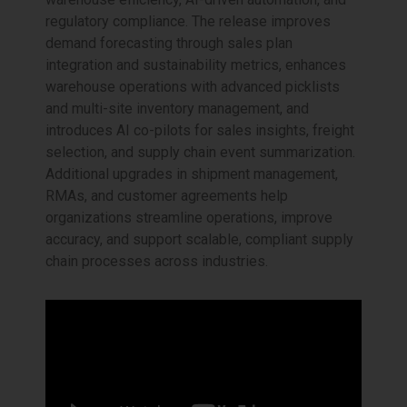
regulatory compliance. The release improves
demand forecasting through sales plan
integration and sustainability metrics, enhances
warehouse operations with advanced picklists
and multi-site inventory management, and
introduces AI co-pilots for sales insights, freight
selection, and supply chain event summarization.
Additional upgrades in shipment management,
RMAs, and customer agreements help
organizations streamline operations, improve
accuracy, and support scalable, compliant supply
chain processes across industries.