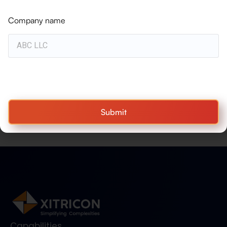
BLOGS
Why Workato Is the Ideal Complement
Company name
to IFS Cloud
WHITEPAPER
Turning Resource Complexity into
Project Performance — Construction &
Engineering
Submit
Capabilities