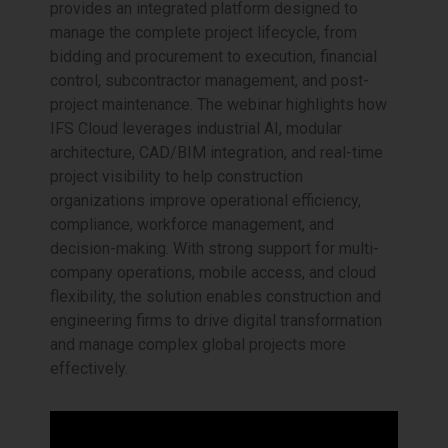
provides an integrated platform designed to
manage the complete project lifecycle, from
bidding and procurement to execution, financial
control, subcontractor management, and post-
project maintenance. The webinar highlights how
IFS Cloud leverages industrial AI, modular
architecture, CAD/BIM integration, and real-time
project visibility to help construction
organizations improve operational efficiency,
compliance, workforce management, and
decision-making. With strong support for multi-
company operations, mobile access, and cloud
flexibility, the solution enables construction and
engineering firms to drive digital transformation
and manage complex global projects more
effectively.