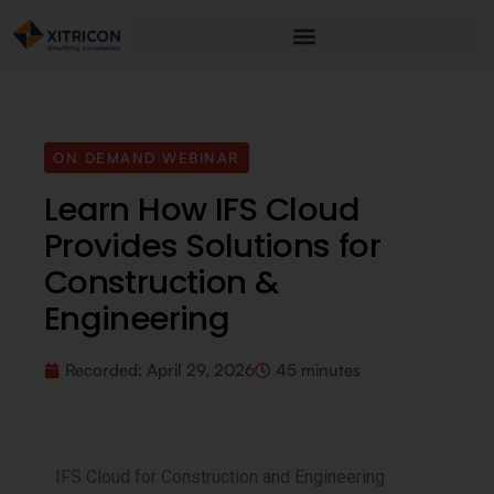
ON DEMAND WEBINAR
Learn How IFS Cloud
Provides Solutions for
Construction &
Engineering
Recorded:
April 29, 2026
45 minutes
IFS Cloud for Construction and Engineering