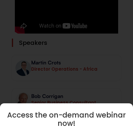
Speakers
Martin Crots
Director Operations - Africa
Bob Corrigan
Senior Business Consultant
Access the on-demand webinar
now!