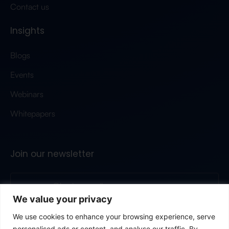
Contact us
Insights
Blogs
Events
Webinars
Whitepapers
Join our newsletter
We value your privacy
Submit
We use cookies to enhance your browsing experience, serve
personalised ads or content, and analyse our traffic. By