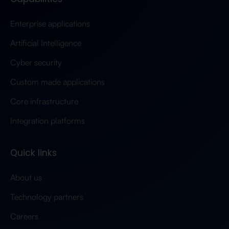
Enterprise applications
Artificial Intelligence
Cyber security
Custom made applications
Core infrastructure
Integration platforms
Quick links
About us
Technology partners
Careers