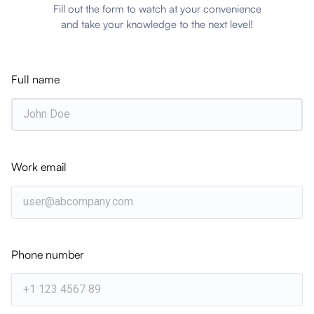
Fill out the form to watch at your convenience
and take your knowledge to the next level!
Subscribe to Xitricon Insights
Get the latest strategic insights delivered directly
to your inbox weekly.
Full name
Subscribe
Work email
Related Articles
EVENTS & UPDATES
Phone number
McLaren Construction Group
Successfully Upgrades to IFS Cloud with
Xitricon