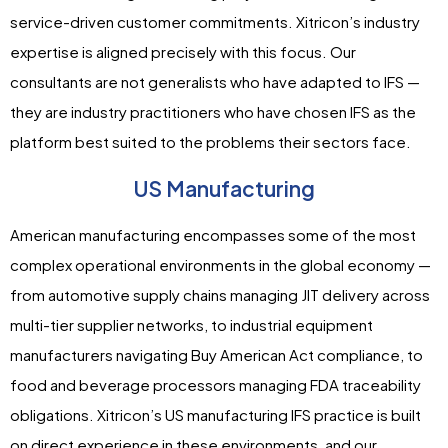
service-driven customer commitments. Xitricon’s industry
expertise is aligned precisely with this focus. Our
consultants are not generalists who have adapted to IFS —
they are industry practitioners who have chosen IFS as the
platform best suited to the problems their sectors face.
US Manufacturing
American manufacturing encompasses some of the most
complex operational environments in the global economy —
from automotive supply chains managing JIT delivery across
multi-tier supplier networks, to industrial equipment
manufacturers navigating Buy American Act compliance, to
food and beverage processors managing FDA traceability
obligations. Xitricon’s US manufacturing IFS practice is built
on direct experience in these environments, and our