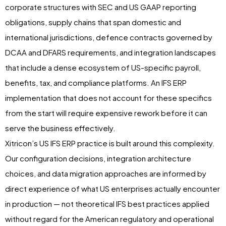
corporate structures with SEC and US GAAP reporting
obligations, supply chains that span domestic and
international jurisdictions, defence contracts governed by
DCAA and DFARS requirements, and integration landscapes
that include a dense ecosystem of US-specific payroll,
benefits, tax, and compliance platforms. An IFS ERP
implementation that does not account for these specifics
from the start will require expensive rework before it can
serve the business effectively.
Xitricon’s US IFS ERP practice is built around this complexity.
Our configuration decisions, integration architecture
choices, and data migration approaches are informed by
direct experience of what US enterprises actually encounter
in production — not theoretical IFS best practices applied
without regard for the American regulatory and operational