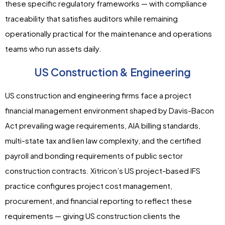
these specific regulatory frameworks — with compliance
traceability that satisfies auditors while remaining
operationally practical for the maintenance and operations
teams who run assets daily.
US Construction & Engineering
US construction and engineering firms face a project
financial management environment shaped by Davis-Bacon
Act prevailing wage requirements, AIA billing standards,
multi-state tax and lien law complexity, and the certified
payroll and bonding requirements of public sector
construction contracts. Xitricon’s US project-based IFS
practice configures project cost management,
procurement, and financial reporting to reflect these
requirements — giving US construction clients the