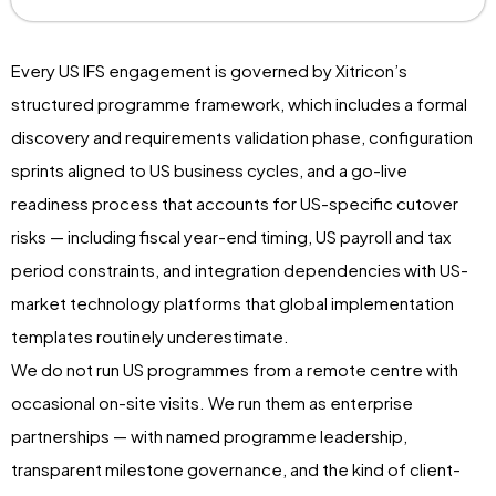
Every US IFS engagement is governed by Xitricon’s
structured programme framework, which includes a formal
discovery and requirements validation phase, configuration
sprints aligned to US business cycles, and a go-live
readiness process that accounts for US-specific cutover
risks — including fiscal year-end timing, US payroll and tax
period constraints, and integration dependencies with US-
market technology platforms that global implementation
templates routinely underestimate.
We do not run US programmes from a remote centre with
occasional on-site visits. We run them as enterprise
partnerships — with named programme leadership,
transparent milestone governance, and the kind of client-