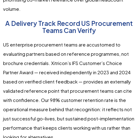
volume.
A Delivery Track Record US Procurement
Teams Can Verify
US enterprise procurement teams are accustomed to
evaluating partners based on reference programmes, not
brochure credentials. Xitricon’s IFS Customer’s Choice
Partner Award — received independently in 2023 and 2024
based on verified client feedback — provides an externally
validated reference point that procurement teams can cite
with confidence. Our 98% customer retention rate is the
operational measure behind that recognition: it reflects not
just successful go-lives, but sustained post-implementation
performance that keeps clients working with us rather than
looking for alternatives.