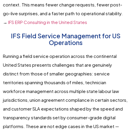
context. This means fewer change requests, fewer post-
go-live surprises, and a faster path to operational stability.
→
IFS ERP Consulting in the United States
IFS Field Service Management for US
Operations
Running a field service operation across the continental
United States presents challenges that are genuinely
distinct from those of smaller geographies: service
territories spanning thousands of miles, technician
workforce management across multiple state labour law
jurisdictions, union agreement compliance in certain sectors,
and customer SLA expectations shaped by the speed and
transparency standards set by consumer-grade digital
platforms. These are not edge cases in the US market —