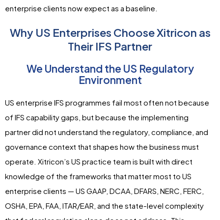
enterprise clients now expect as a baseline.
Why US Enterprises Choose Xitricon as
Their IFS Partner
We Understand the US Regulatory
Environment
US enterprise IFS programmes fail most often not because
of IFS capability gaps, but because the implementing
partner did not understand the regulatory, compliance, and
governance context that shapes how the business must
operate. Xitricon’s US practice team is built with direct
knowledge of the frameworks that matter most to US
enterprise clients — US GAAP, DCAA, DFARS, NERC, FERC,
OSHA, EPA, FAA, ITAR/EAR, and the state-level complexity