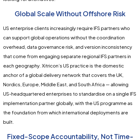
Global Scale Without Offshore Risk
US enterprise clients increasingly require IFS partners who
can support global operations without the coordination
overhead, data governance risk, and version inconsistency
that come from engaging separate regional IFS partners in
each geography. Xitricon’s US practice is the domestic
anchor of a global delivery network that covers the UK,
Nordics, Europe, Middle East, and South Africa — allowing
US-headquartered enterprises to standardise on a single IFS
implementation partner globally, with the US programme as
the foundation from which international deployments are
built.
Fixed-Scope Accountability, Not Time-