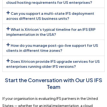
cloud hosting requirements for US enterprises?
Can you support a multi-state IFS deployment
across different US business units?
What is Xitricon’s typical timeline for an IFS ERP
implementation in the USA?
How do you manage post-go-live support for US
clients in different time zones?
Does Xitricon provide IFS upgrade services for US
enterprises running older IFS versions?
Start the Conversation with Our US IFS
Team
If your organisation is evaluating IFS partners in the United
States — whether for an initial implementation, a cloud