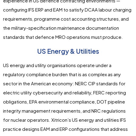
experience in US defence contracting environments —
configuring IFS ERP and EAM to satisfy DCAA labour charging
requirements, programme cost accounting structures, and
the military-specification maintenance documentation
standards that defence MRO operations must produce.
US Energy & Utilities
US energy and utility organisations operate under a
regulatory compliance burden that is as complex as any
sector in the American economy: NERC CIP standards for
electric utility cybersecurity and reliability, FERC reporting
obligations, EPA environmental compliance, DOT pipeline
integrity management requirements, and NRC regulations
for nuclear operators. Xitricon’s US energy and utilities IFS
practice designs EAM and ERP configurations that address