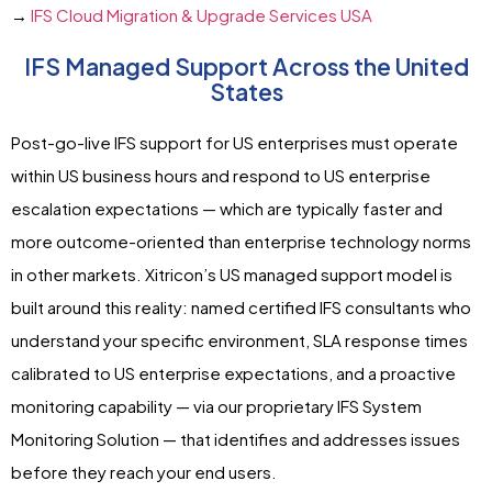
→
IFS Cloud Migration & Upgrade Services USA
IFS Managed Support Across the United
States
Post-go-live IFS support for US enterprises must operate
within US business hours and respond to US enterprise
escalation expectations — which are typically faster and
more outcome-oriented than enterprise technology norms
in other markets. Xitricon’s US managed support model is
built around this reality: named certified IFS consultants who
understand your specific environment, SLA response times
calibrated to US enterprise expectations, and a proactive
monitoring capability — via our proprietary IFS System
Monitoring Solution — that identifies and addresses issues
before they reach your end users.