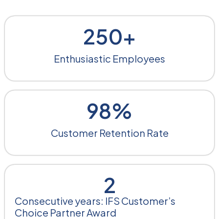
250
+
Enthusiastic Employees​
98
%
Customer Retention Rate
2
Consecutive years: IFS Customer’s
Choice Partner Award