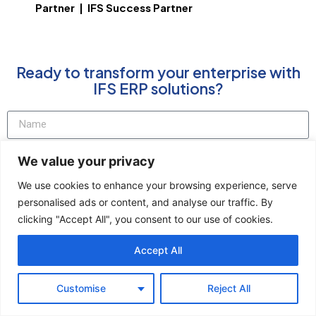
Partner | IFS Success Partner
Ready to transform your enterprise with
IFS ERP solutions?
We value your privacy
We use cookies to enhance your browsing experience, serve
personalised ads or content, and analyse our traffic. By
clicking "Accept All", you consent to our use of cookies.
Accept All
Talk to Our US IFS Team
Customise
Reject All
*Xitricon is an IFS Premier Partner and official Platinum