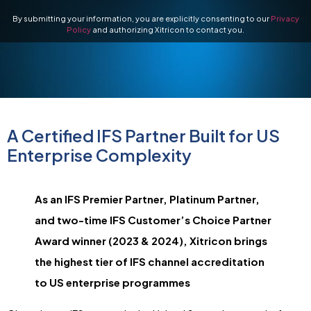
By submitting your information, you are explicitly consenting to our
Privacy
Policy
and authorizing Xitricon to contact you.
A Certified IFS Partner Built for US
Enterprise Complexity
As an IFS Premier Partner, Platinum Partner,
and two-time IFS Customer’s Choice Partner
Award winner (2023 & 2024), Xitricon brings
the highest tier of IFS channel accreditation
to US enterprise programmes