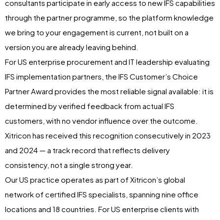
consultants participate in early access to new IFS capabilities
through the partner programme, so the platform knowledge
we bring to your engagement is current, not built on a
version you are already leaving behind.
For US enterprise procurement and IT leadership evaluating
IFS implementation partners, the IFS Customer’s Choice
Partner Award provides the most reliable signal available: it is
determined by verified feedback from actual IFS
customers, with no vendor influence over the outcome.
Xitricon has received this recognition consecutively in 2023
and 2024 — a track record that reflects delivery
consistency, not a single strong year.
Our US practice operates as part of Xitricon’s global
network of certified IFS specialists, spanning nine office
locations and 18 countries. For US enterprise clients with