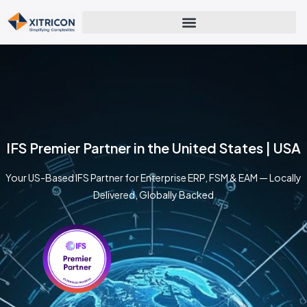
IFS Premier Partner in the United States | USA
Your US-Based IFS Partner for Enterprise ERP, FSM & EAM — Locally
Delivered, Globally Backed