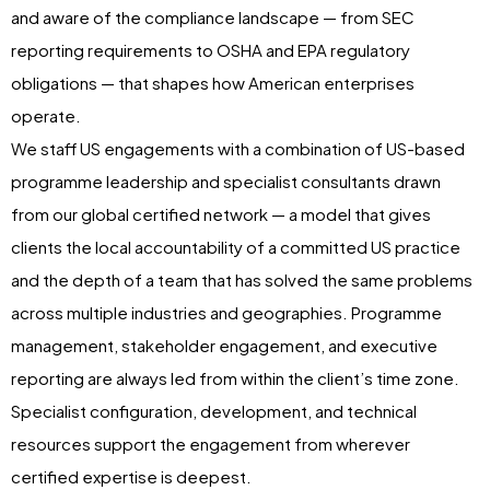
and aware of the compliance landscape — from SEC
reporting requirements to OSHA and EPA regulatory
obligations — that shapes how American enterprises
operate.
We staff US engagements with a combination of US-based
programme leadership and specialist consultants drawn
from our global certified network — a model that gives
clients the local accountability of a committed US practice
and the depth of a team that has solved the same problems
across multiple industries and geographies. Programme
management, stakeholder engagement, and executive
reporting are always led from within the client’s time zone.
Specialist configuration, development, and technical
resources support the engagement from wherever
certified expertise is deepest.