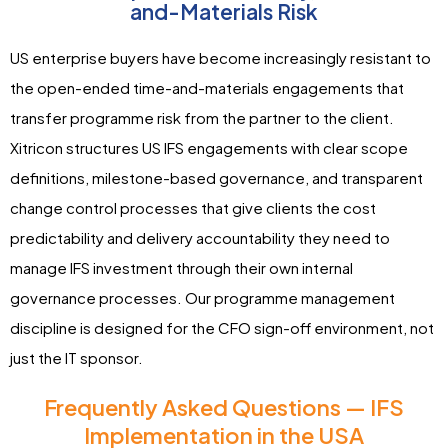
and-Materials Risk
US enterprise buyers have become increasingly resistant to
the open-ended time-and-materials engagements that
transfer programme risk from the partner to the client.
Xitricon structures US IFS engagements with clear scope
definitions, milestone-based governance, and transparent
change control processes that give clients the cost
predictability and delivery accountability they need to
manage IFS investment through their own internal
governance processes. Our programme management
discipline is designed for the CFO sign-off environment, not
just the IT sponsor.
Frequently Asked Questions — IFS
Implementation in the USA