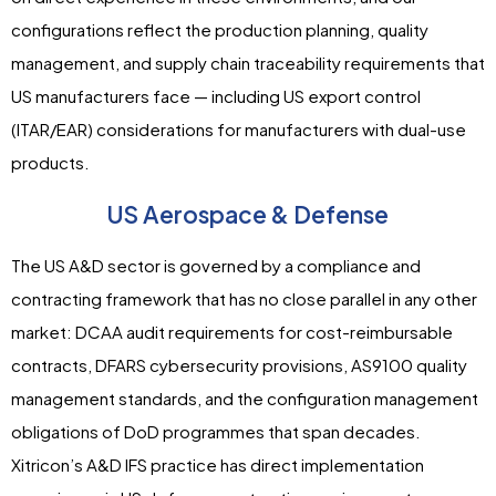
configurations reflect the production planning, quality
management, and supply chain traceability requirements that
US manufacturers face — including US export control
(ITAR/EAR) considerations for manufacturers with dual-use
products.
US Aerospace & Defense
The US A&D sector is governed by a compliance and
contracting framework that has no close parallel in any other
market: DCAA audit requirements for cost-reimbursable
contracts, DFARS cybersecurity provisions, AS9100 quality
management standards, and the configuration management
obligations of DoD programmes that span decades.
Xitricon’s A&D IFS practice has direct implementation