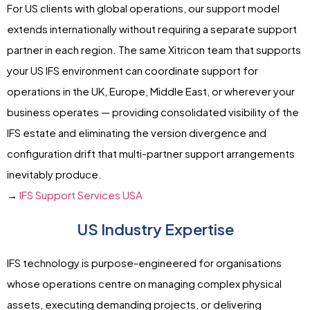
For US clients with global operations, our support model
extends internationally without requiring a separate support
partner in each region. The same Xitricon team that supports
your US IFS environment can coordinate support for
operations in the UK, Europe, Middle East, or wherever your
business operates — providing consolidated visibility of the
IFS estate and eliminating the version divergence and
configuration drift that multi-partner support arrangements
inevitably produce.
→
IFS Support Services USA
US Industry Expertise
IFS technology is purpose-engineered for organisations
whose operations centre on managing complex physical
assets, executing demanding projects, or delivering