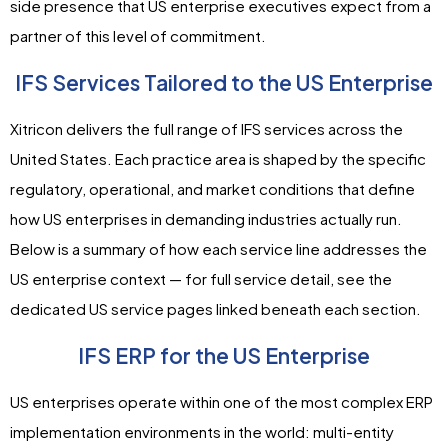
side presence that US enterprise executives expect from a
partner of this level of commitment.
IFS Services Tailored to the US Enterprise
Xitricon delivers the full range of IFS services across the
United States. Each practice area is shaped by the specific
regulatory, operational, and market conditions that define
how US enterprises in demanding industries actually run.
Below is a summary of how each service line addresses the
US enterprise context — for full service detail, see the
dedicated US service pages linked beneath each section.
IFS ERP for the US Enterprise
US enterprises operate within one of the most complex ERP
implementation environments in the world: multi-entity