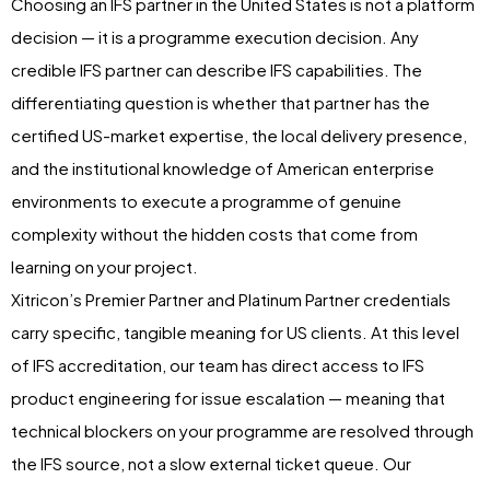
Choosing an IFS partner in the United States is not a platform
decision — it is a programme execution decision. Any
credible IFS partner can describe IFS capabilities. The
differentiating question is whether that partner has the
certified US-market expertise, the local delivery presence,
and the institutional knowledge of American enterprise
environments to execute a programme of genuine
complexity without the hidden costs that come from
learning on your project.
Xitricon’s Premier Partner and Platinum Partner credentials
carry specific, tangible meaning for US clients. At this level
of IFS accreditation, our team has direct access to IFS
product engineering for issue escalation — meaning that
technical blockers on your programme are resolved through
the IFS source, not a slow external ticket queue. Our