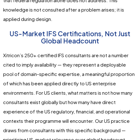
that federal regulation alone does not address. This
knowledge is not consulted after a problem arises; it is
applied during design.
US-Market IFS Certifications, Not Just
Global Headcount
Xitricon’s 250+ certified IFS consultants are not a number
cited to imply availability — they represent a deployable
pool of domain-specific expertise, a meaningful proportion
of which has been applied directly to US enterprise
environments. For US clients, what matters is not how many
consultants exist globally but how many have direct
experience of the US regulatory, financial, and operational
contexts their programme will encounter. Our US practice
draws from consultants with this specific background —
prioritising US-market relevance over global headcount