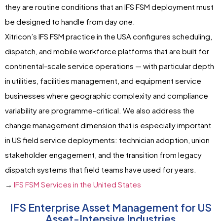
they are routine conditions that an IFS FSM deployment must
be designed to handle from day one.
Xitricon’s IFS FSM practice in the USA configures scheduling,
dispatch, and mobile workforce platforms that are built for
continental-scale service operations — with particular depth
in utilities, facilities management, and equipment service
businesses where geographic complexity and compliance
variability are programme-critical. We also address the
change management dimension that is especially important
in US field service deployments: technician adoption, union
stakeholder engagement, and the transition from legacy
dispatch systems that field teams have used for years.
→
IFS FSM Services in the United States
IFS Enterprise Asset Management for US
Asset-Intensive Industries