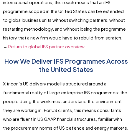
international operations, this reach means that an IFS
programme scoped in the United States can be extended
to global business units without switching partners, without
restarting methodology, and without losing the programme
history that a new firm would have to rebuild from scratch.
→
Return to global IFS partner overview
How We Deliver IFS Programmes Across
the United States
Xitricon’s US delivery model is structured around a
fundamental reality of large enterprise IFS programmes: the
people doing the work must understand the environment
they are working in. For US clients, this means consultants
who are fluent in US GAAP financial structures, familiar with
the procurement norms of US defence and energy markets,