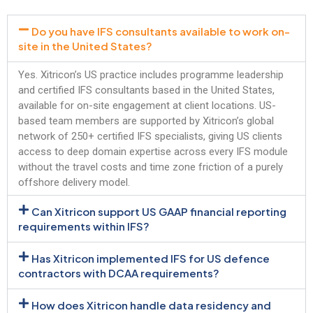
Do you have IFS consultants available to work on-
site in the United States?
Yes. Xitricon’s US practice includes programme leadership
and certified IFS consultants based in the United States,
available for on-site engagement at client locations. US-
based team members are supported by Xitricon’s global
network of 250+ certified IFS specialists, giving US clients
access to deep domain expertise across every IFS module
without the travel costs and time zone friction of a purely
offshore delivery model.
Can Xitricon support US GAAP financial reporting
requirements within IFS?
Has Xitricon implemented IFS for US defence
contractors with DCAA requirements?
How does Xitricon handle data residency and