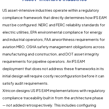
US asset-intensive industries operate within a regulatory
compliance framework that directly determines how IFS EAM
must be configured: NERC and FERC reliability standards for
electric utilities, EPA environmental compliance for energy
and industrial operators, FAA airworthiness requirements for
aviation MRO, OSHA safety management obligations across
manufacturing and construction, and DOT asset integrity
requirements for pipeline operators. An IFS EAM
deployment that does not address these frameworks in its
initial design will require costly reconfiguration before it can
satisfy audit requirements.
Xitricon designs US IFS EAM implementations with regulatory
compliance traceability built in from the architecture phase
— not added retrospectively. This includes configuring