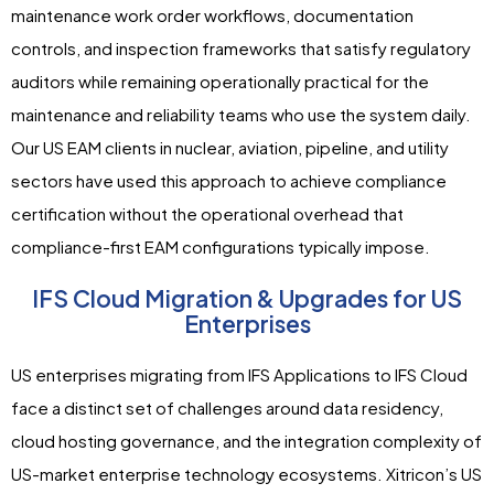
maintenance work order workflows, documentation
controls, and inspection frameworks that satisfy regulatory
auditors while remaining operationally practical for the
maintenance and reliability teams who use the system daily.
Our US EAM clients in nuclear, aviation, pipeline, and utility
sectors have used this approach to achieve compliance
certification without the operational overhead that
compliance-first EAM configurations typically impose.
IFS Cloud Migration & Upgrades for US
Enterprises
US enterprises migrating from IFS Applications to IFS Cloud
face a distinct set of challenges around data residency,
cloud hosting governance, and the integration complexity of
US-market enterprise technology ecosystems. Xitricon’s US