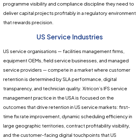
programme visibility and compliance discipline they need to
deliver capital projects profitably in a regulatory environment
that rewards precision.
US Service Industries
US service organisations — facilities management firms,
equipment OEMs, field service businesses, and managed
service providers — compete in a market where customer
retention is determined by SLA performance, digital
transparency, and technician quality. Xitricon’s IFS service
management practice in the USA is focused on the
outcomes that drive retention in US service markets: first-
time fix rate improvement, dynamic scheduling efficiency in
large geographic territories, contract profitability visibility,
and the customer-facing digital touchpoints that US