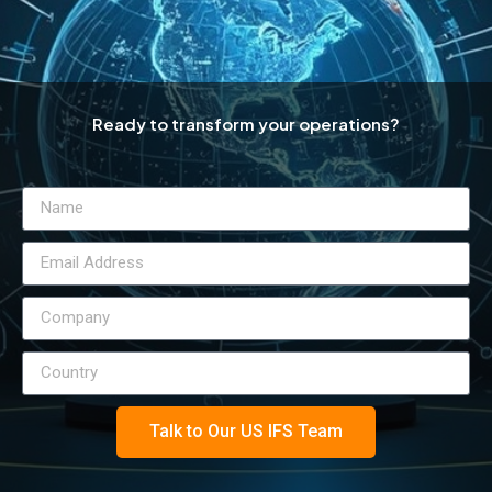
Ready to transform your operations?
Talk to Our US IFS Team