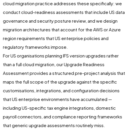
cloud migration practice addresses these specifically: we
conduct cloud-readiness assessments that include US data
governance and security posture review, and we design
migration architectures that account for the AWS or Azure
region requirements that US enterprise policies and
regulatory frameworks impose.
For US organisations planning IFS version upgrades rather
than a full cloud migration, our Upgrade Readiness
Assessment provides a structured pre-project analysis that
maps the full scope of the upgrade against the specific
customisations, integrations, and configuration decisions
that US enterprise environments have accumulated —
including US-specific tax engine integrations, domestic
payroll connectors, and compliance reporting frameworks
that generic upgrade assessments routinely miss.