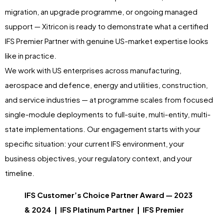
migration, an upgrade programme, or ongoing managed
support — Xitricon is ready to demonstrate what a certified
IFS Premier Partner with genuine US-market expertise looks
like in practice.
We work with US enterprises across manufacturing,
aerospace and defence, energy and utilities, construction,
and service industries — at programme scales from focused
single-module deployments to full-suite, multi-entity, multi-
state implementations. Our engagement starts with your
specific situation: your current IFS environment, your
business objectives, your regulatory context, and your
timeline.
IFS Customer’s Choice Partner Award — 2023
& 2024 | IFS Platinum Partner | IFS Premier