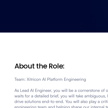
About the Role:
Team: Xitricon AI Platform Engineering
As Lead AI Engineer, you will be a cornerstone of 
waits for a detailed brief, you will take ambiguou
drive solutions end-to-end. You will also play a crit
engineering team and helping shape our internal t