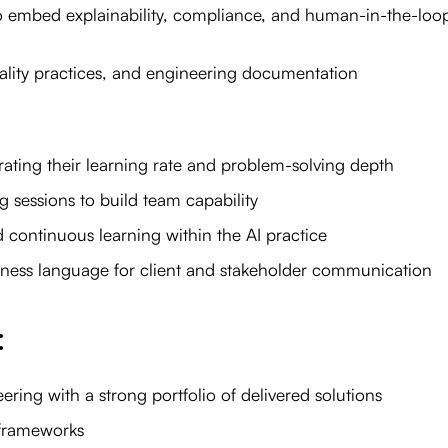
o embed explainability, compliance, and human-in-the-loo
ality practices, and engineering documentation
rating their learning rate and problem-solving depth
sessions to build team capability
nd continuous learning within the AI practice
iness language for client and stakeholder communication
:
ring with a strong portfolio of delivered solutions
 frameworks