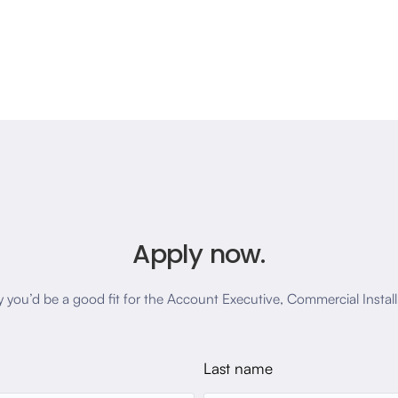
Apply now.
y you’d be a good fit for the Account Executive, Commercial Install
Last name