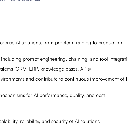
terprise AI solutions, from problem framing to production
 including prompt engineering, chaining, and tool integrat
e systems (CRM, ERP, knowledge bases, APIs)
vironments and contribute to continuous improvement of 
echanisms for AI performance, quality, and cost
ability, reliability, and security of AI solutions