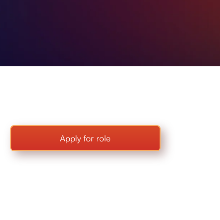
Apply for role