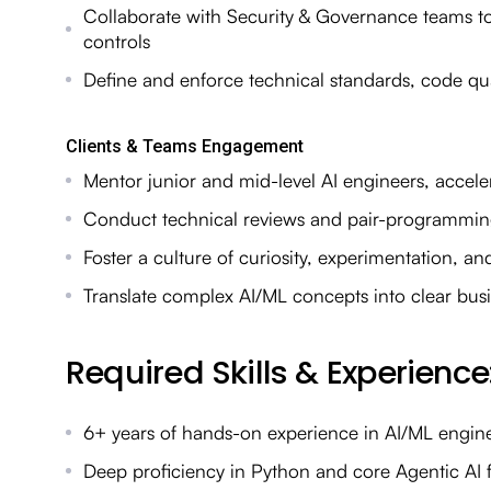
Collaborate with Security & Governance teams t
controls
Define and enforce technical standards, code qu
Clients & Teams Engagement
Mentor junior and mid-level AI engineers, accele
Conduct technical reviews and pair-programming 
Foster a culture of curiosity, experimentation, a
Translate complex AI/ML concepts into clear bus
Required Skills & Experience
6+ years of hands-on experience in AI/ML enginee
Deep proficiency in Python and core Agentic AI