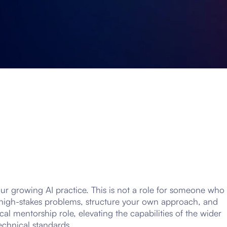
our growing AI practice. This is not a role for someone who
s, high-stakes problems, structure your own approach, and
ical mentorship role, elevating the capabilities of the wider
echnical standards.