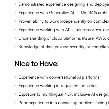
Demonstrated experience designing and deployin
Experience with Generative AI, LLMs, RAG archi
Proven ability to work independently on comple
Experience working with APIs, microservices, and
Understanding of cloud platforms (Azure, AWS, 
Knowledge of data privacy, security, or complian
Nice to Have:
Experience with conversational AI platforms
Experience working in regulated industries
Exposure to multilingual NLP, inclusive AI design
Prior experience in a consulting or client-facing 