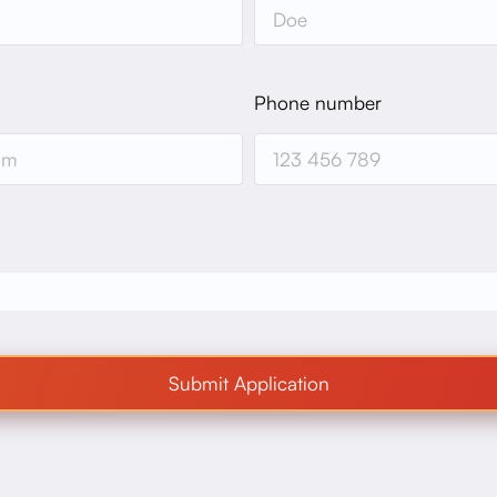
Phone number
Submit Application