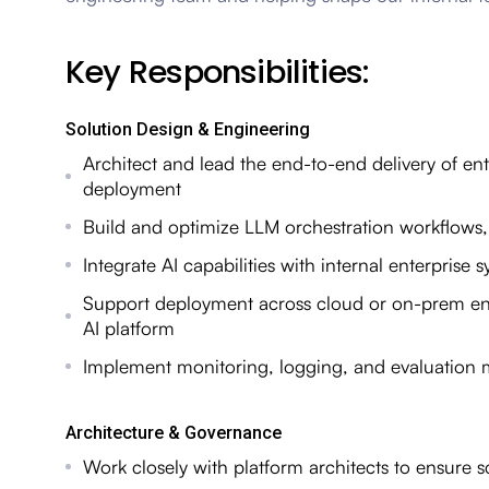
Key Responsibilities:
Solution Design & Engineering
Architect and lead the end-to-end delivery of en
deployment
Build and optimize LLM orchestration workflows,
Integrate AI capabilities with internal enterpris
Support deployment across cloud or on-prem en
AI platform
Implement monitoring, logging, and evaluation m
Architecture & Governance
Work closely with platform architects to ensure scal