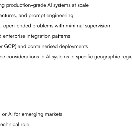
g production-grade AI systems at scale
tectures, and prompt engineering
x, open-ended problems with minimal supervision
 enterprise integration patterns
or GCP) and containerised deployments
ce considerations in AI systems in specific geographic regi
, or AI for emerging markets
technical role