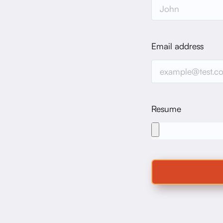
Email address
Resume