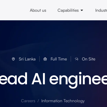
About us
Capabilities
Indust
Sri Lanka
Full Time
On Site
ead AI engine
Careers /
Information Technology