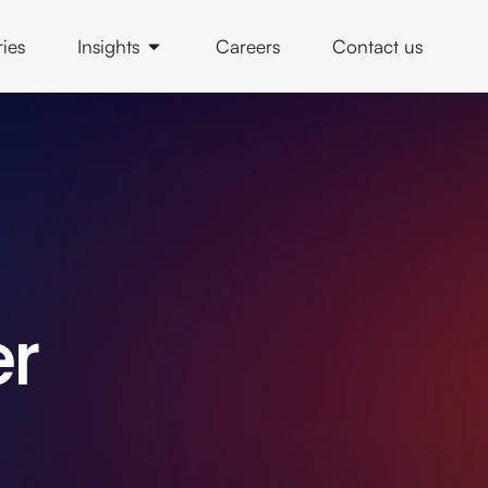
ries
Insights
Careers
Contact us
er