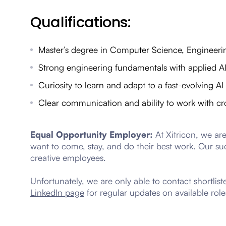
Qualifications:
Master’s degree in Computer Science, Engineering
Strong engineering fundamentals with applied A
Curiosity to learn and adapt to a fast-evolving A
Clear communication and ability to work with cr
Equal Opportunity Employer:
At Xitricon, we ar
want to come, stay, and do their best work. Our su
creative employees.
Unfortunately, we are only able to contact shortlis
LinkedIn page
for regular updates on available role