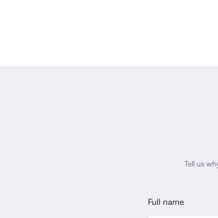
Tell us wh
Full name