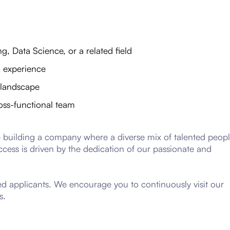
, Data Science, or a related field
I experience
I landscape
oss-functional team
e building a company where a diverse mix of talented peop
ccess is driven by the dedication of our passionate and
ted applicants. We encourage you to continuously visit our
s.