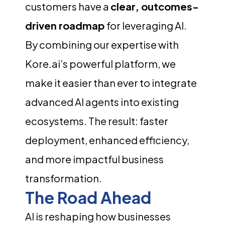
customers have a
clear, outcomes-
driven roadmap
for leveraging AI.
By combining our expertise with
Kore.ai’s powerful platform, we
make it easier than ever to integrate
advanced AI agents into existing
ecosystems. The result: faster
deployment, enhanced efficiency,
and more impactful business
transformation.
The Road Ahead
AI is reshaping how businesses