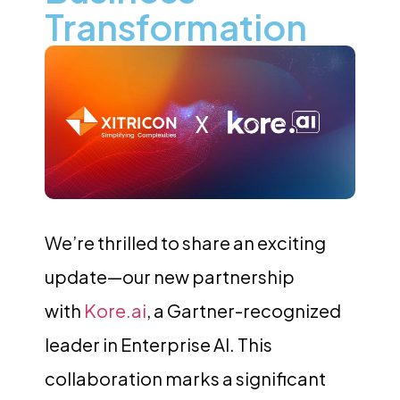
Transformation
We’re thrilled to share an exciting
update—our new partnership
with
Kore.ai
, a Gartner-recognized
leader in Enterprise AI. This
collaboration marks a significant