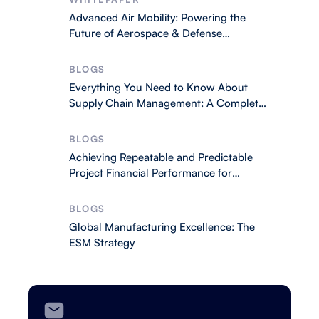
Advanced Air Mobility: Powering the
Future of Aerospace & Defense
Operations
BLOGS
Everything You Need to Know About
Supply Chain Management: A Complete
2026 Guide
BLOGS
Achieving Repeatable and Predictable
Project Financial Performance for
Business Success
BLOGS
Global Manufacturing Excellence: The
ESM Strategy