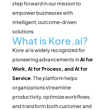
step forward in our mission to
empower businesses with
intelligent, outcome-driven
solutions.
What is Kore.ai?
Kore.ai is widely recognized for
pioneering advancements in
AI for
Work, AI for Process, and AI for
Service
. The platform helps
organizations streamline
productivity, optimize workflows,
and transform both customer and