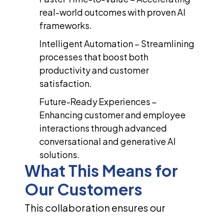
real-world outcomes with proven AI
frameworks.
Intelligent Automation – Streamlining
processes that boost both
productivity and customer
satisfaction.
Future-Ready Experiences –
Enhancing customer and employee
interactions through advanced
conversational and generative AI
solutions.
What This Means for
Our Customers
This collaboration ensures our