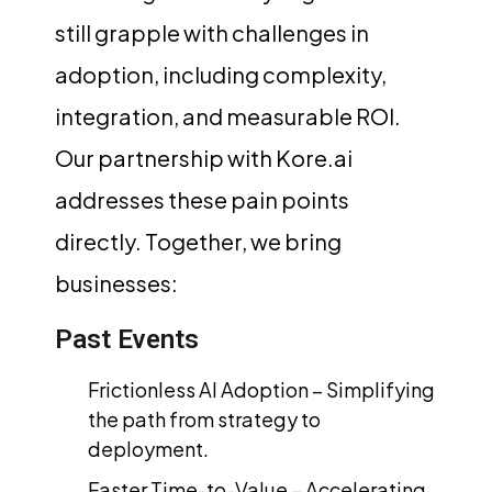
still grapple with challenges in
adoption, including complexity,
integration, and measurable ROI.
Our partnership with Kore.ai
addresses these pain points
directly. Together, we bring
businesses:
Past Events
Frictionless AI Adoption – Simplifying
the path from strategy to
deployment.
Faster Time-to-Value – Accelerating