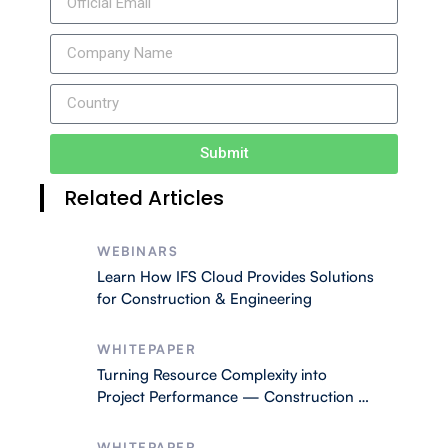
Submit
Related Articles
WEBINARS
Learn How IFS Cloud Provides Solutions
for Construction & Engineering
WHITEPAPER
Turning Resource Complexity into
Project Performance — Construction &
Engineering
WHITEPAPER