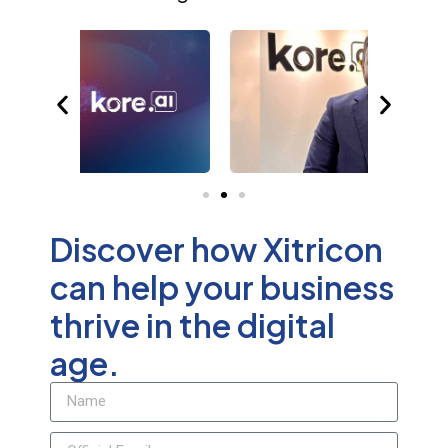
Discover how Xitricon
can help your business
thrive in the digital
age.