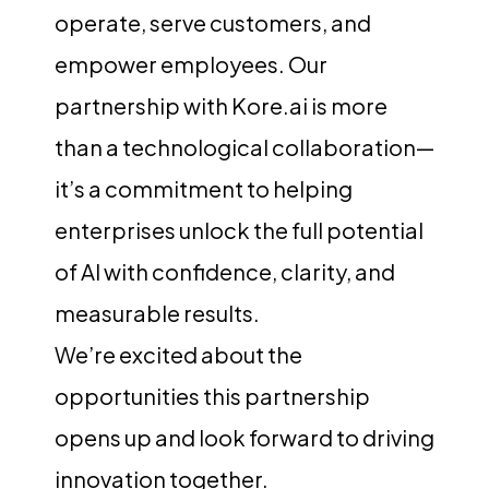
operate, serve customers, and
empower employees. Our
partnership with Kore.ai is more
than a technological collaboration—
it’s a commitment to helping
enterprises unlock the full potential
of AI with confidence, clarity, and
measurable results.
We’re excited about the
opportunities this partnership
opens up and look forward to driving
innovation together.