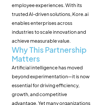
employee experiences. With its
trusted AI-driven solutions, Kore.ai
enables enterprises across
industries to scale innovation and
achieve measurable value.
Why This Partnership
Matters
Artificial intelligence has moved
beyond experimentation—it is now
essential for driving efficiency,
growth, and competitive
advantage. Yet many organizations