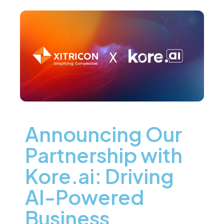
Announcing Our
Partnership with
Kore.ai: Driving
AI-Powered
Business