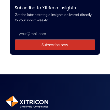
Subscribe to Xitricon Insights
Get the latest strategic insights delivered directly
to your inbox weekly.
Subscrribe now