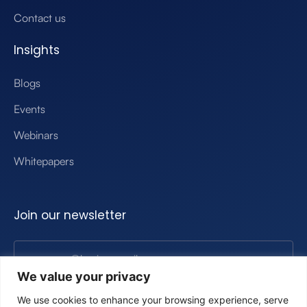
Contact us
Insights
Blogs
Events
Webinars
Whitepapers
Join our newsletter
We value your privacy
Submit
We use cookies to enhance your browsing experience, serve