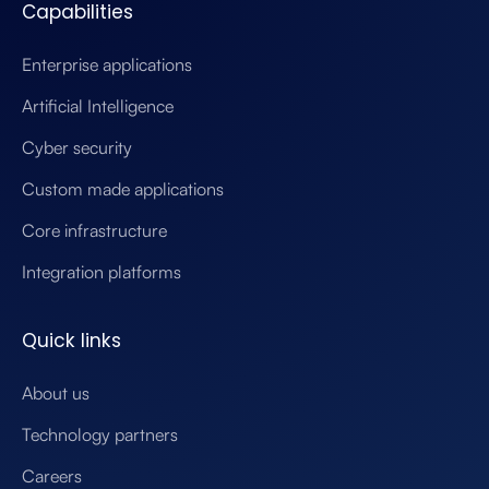
Capabilities
Enterprise applications
Artificial Intelligence
Cyber security
Custom made applications
Core infrastructure
Integration platforms
Quick links
About us
Technology partners
Careers