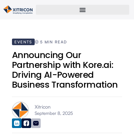
EVENTS
5 MIN READ
Announcing Our
Partnership with Kore.ai:
Driving AI-Powered
Business Transformation
Xitricon
September 8, 2025