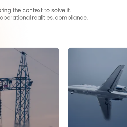
ing the context to solve it.
 operational realities, compliance,