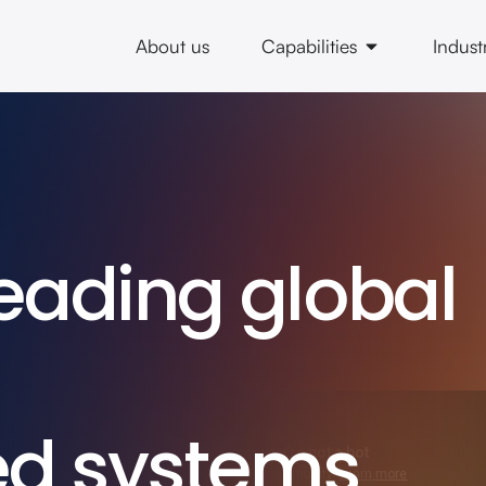
About us
Capabilities
Indust
eading global
ed systems