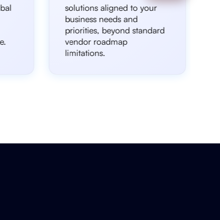
bal
solutions aligned to your
business needs and
priorities, beyond standard
e.
vendor roadmap
limitations.