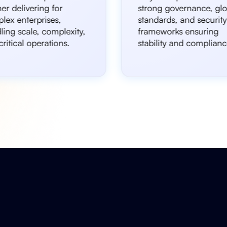
er delivering for
strong governance, glo
lex enterprises,
standards, and security
ling scale, complexity,
frameworks ensuring
ritical operations.
stability and complianc