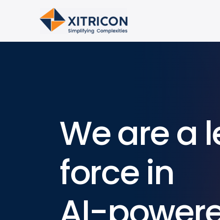
We are a l
force in
AI-power