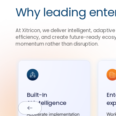
Why leading ente
At Xitricon, we deliver intelligent, adapti
efficiency, and create future-ready ecos
momentum rather than disruption.
Built-In
Ent
AI intelligence
exp
Accelerate implementation
Work