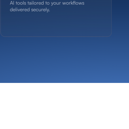
Al tools tailored to your workflows
delivered securely.