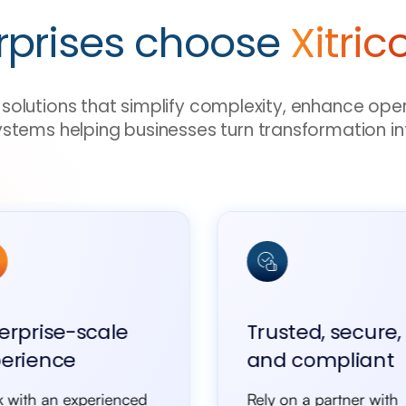
rprises choose
Xitric
ve solutions that simplify complexity, enhance ope
ystems helping businesses turn transformation in
erprise-scale
Trusted, secure,
erience
and compliant
 with an experienced
Rely on a partner with