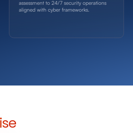
assessment to 24/7 security operations
aligned with cyber frameworks.
ise