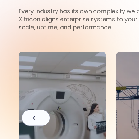
Every industry has its own complexity we br
Xitricon aligns enterprise systems to your
scale, uptime, and performance.