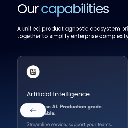
Our
capabilities
A unified, product agnostic ecosystem brin
together to simplify enterprise complexity
Artificial Intelligence
Enterprise AI. Production grade.
Measurable.
Streamline service, support your teams,