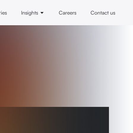
ries
Insights
Careers
Contact us