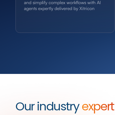
and simplify complex workflows with AI
agents expertly delivered by Xitricon
Our industry
expert