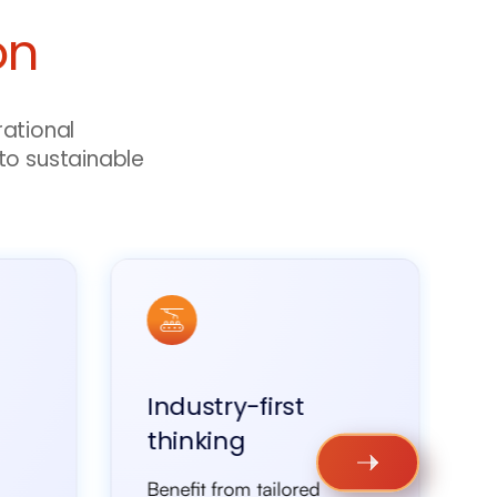
on
rational
to sustainable
Industry-first
thinking
Benefit from tailored