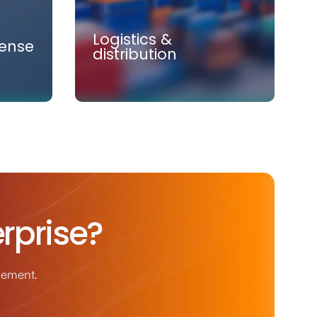
Logistics &
ense
distribution
Logistics &
rprise?
distribution
logy,
Combining intelligent systems,
n-
real-time visibility, and operational
agement.
the
expertise to transform logistics and
ense.
distribution.