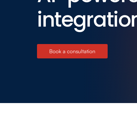
integratio
Book a consultation