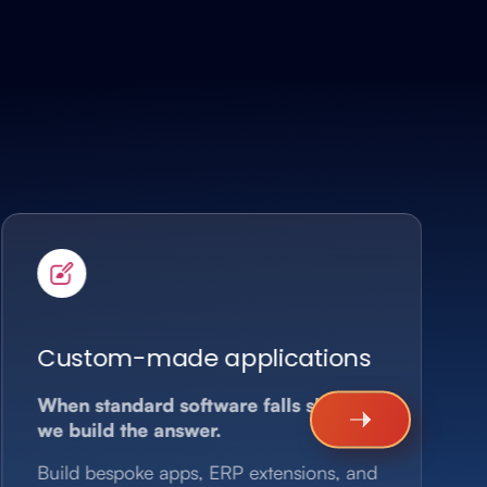
Custom-made applications
When standard software falls short,
we build the answer.
Build bespoke apps, ERP extensions, and