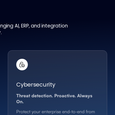
ging AI, ERP, and integration
.
Cybersecurity
Threat detection. Proactive. Always
On.
Protect your enterprise end-to-end from