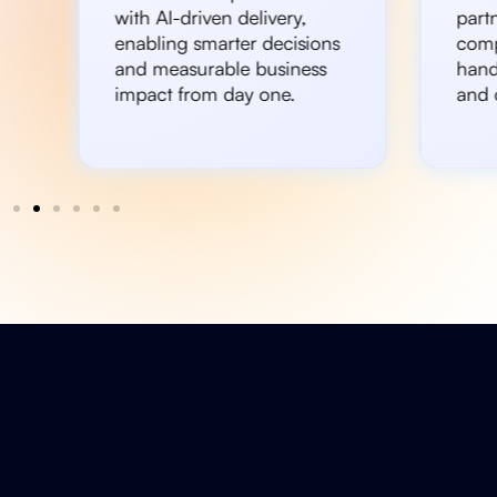
with AI-driven delivery,
partn
enabling smarter decisions
comp
and measurable business
hand
impact from day one.
and c