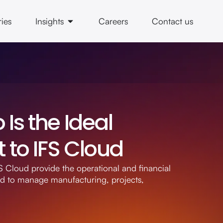
ries
Insights
Careers
Contact us
Is the Ideal
to IFS Cloud
 Cloud provide the operational and financial
ed to manage manufacturing, projects,