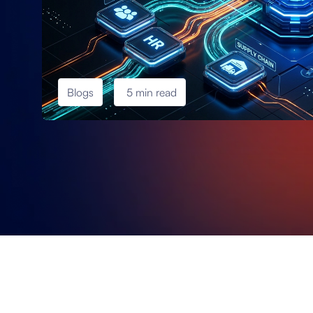
Blogs
5 min read