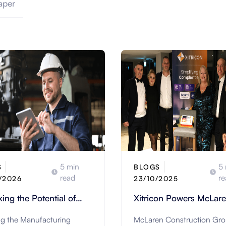
aper
5 min
5 
S
BLOGS
read
re
/2026
23/10/2025
ing the Potential of
Xitricon Powers McLar
cturing Industry with
Construction’s Digital
ng the Manufacturing
McLaren Construction Gro
olutions
Transformation with Str