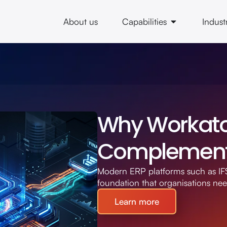
About us
Capabilities
Indust
Why Workato 
Complement 
Modern ERP platforms such as IFS
foundation that organisations ne
Learn more