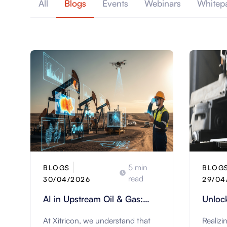
All
Blogs
Events
Webinars
Whitep
5 min
BLOGS
BLOG
read
30/04/2026
29/04
AI in Upstream Oil & Gas:
Unlock
Revolutionizing Field
Manufa
At Xitricon, we understand that
Realizi
Operations | Xitricon
ERP S