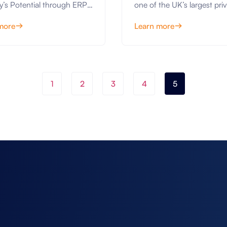
y’s Potential through ERP
one of the UK’s largest priv
IFS Cloud Upgrade
ons The manufacturing
owned contractors, is emb
more
Learn more
y is constantly evolving,
on a...
1
2
3
4
5