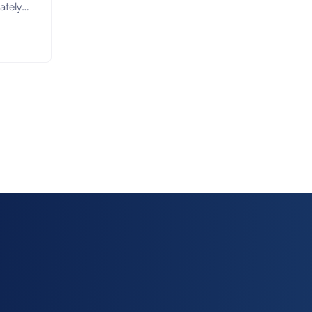
ately
arking