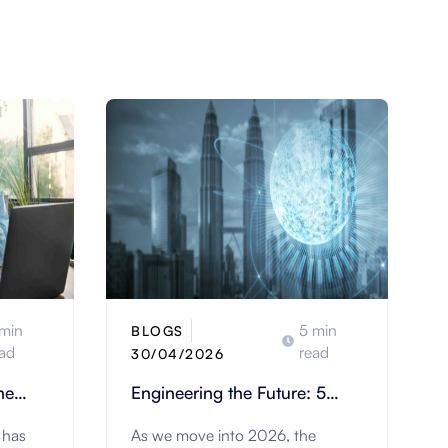
min
5 min
BLOGS
ad
read
30/04/2026
he
Engineering the Future: 5
Strategic Trends Redefining
 has
As we move into 2026, the
nts
Construction & Engineering