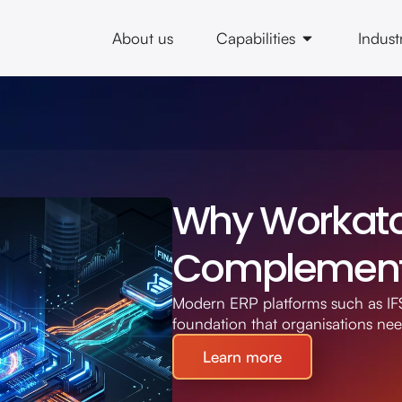
About us
Capabilities
Indust
Why Workato 
Complement 
Modern ERP platforms such as IFS
foundation that organisations ne
Learn more