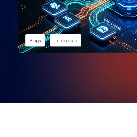
Blogs
5 min read