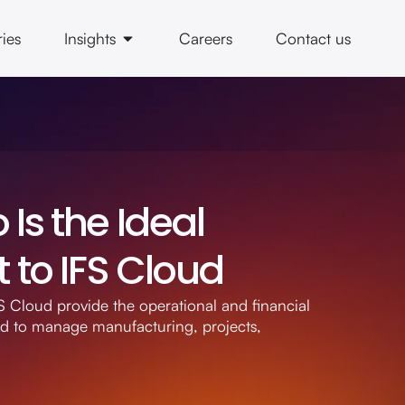
ries
Insights
Careers
Contact us
Is the Ideal
to IFS Cloud
 Cloud provide the operational and financial
ed to manage manufacturing, projects,