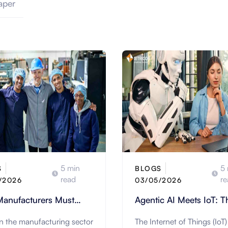
aper
5 min
5 
S
BLOGS
read
re
/2026
03/05/2026
anufacturers Must
Agentic AI Meets IoT: T
form the Worker
Shift Toward Fully
in the manufacturing sector
The Internet of Things (IoT)
ence to Thrive
Autonomous Environme