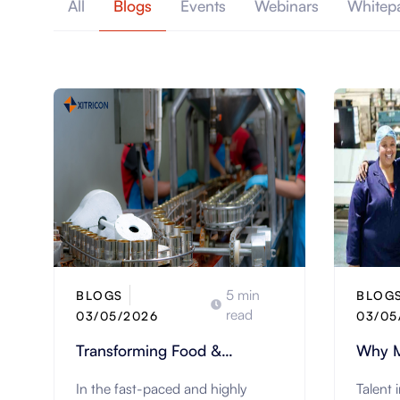
All
Blogs
Events
Webinars
Whitep
5 min
BLOGS
BLOG
read
03/05/2026
03/05
Transforming Food &
Why M
Beverage Manufacturing with
Trans
In the fast-paced and highly
Talent 
IFS Cloud
Experi